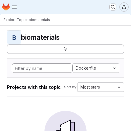
Homepage
Skip to main content
M
Explore
Topics
biomaterials
biomaterials
B
Dockerfile
Projects with this topic
Most stars
Sort by: