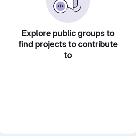
Explore public groups to
find projects to contribute
to