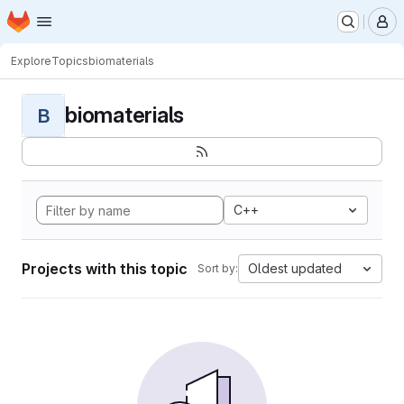
Homepage
Skip to main content
M
Explore
Topics
biomaterials
biomaterials
B
C++
Projects with this topic
Oldest updated
Sort by: