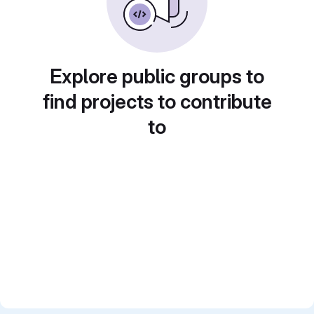
Explore public groups to
find projects to contribute
to