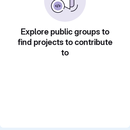
Explore public groups to
find projects to contribute
to