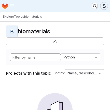
Homepage
Skip to main content
M
Explore
Topics
biomaterials
biomaterials
B
Python
Projects with this topic
Name, descending
Sort by: