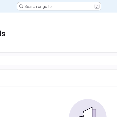
Search or go to…
/
ls