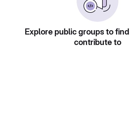
Explore public groups to find
contribute to