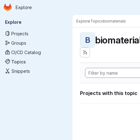
Homepage
Skip to main content
Explore
Primary navigation
Explore
Topics
biomaterials
Explore
Projects
biomateria
B
Groups
CI/CD Catalog
Topics
Snippets
Projects with this topic