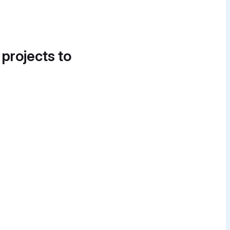
 projects to