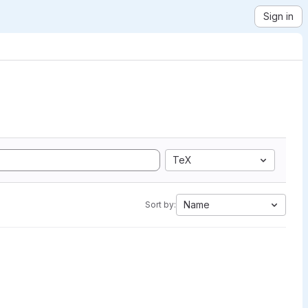
Sign in
TeX
Name
Sort by: