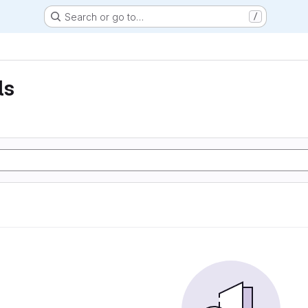
Search or go to…
/
ls