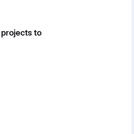
 projects to