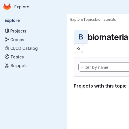
Homepage
Skip to main content
Explore
Primary navigation
Explore
Topics
biomaterials
Explore
Projects
biomateria
B
Groups
CI/CD Catalog
Topics
Snippets
Projects with this topic