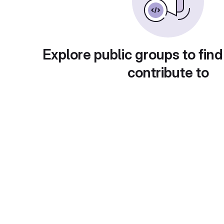
Explore public groups to find
contribute to