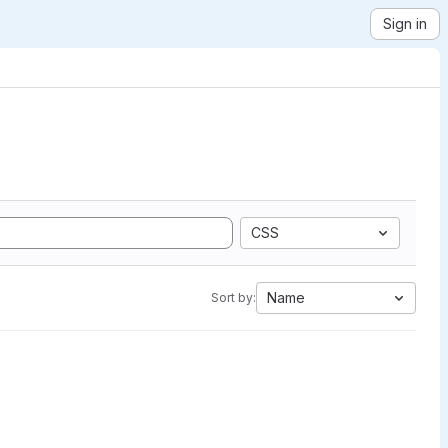
Sign in
CSS
Name
Sort by: