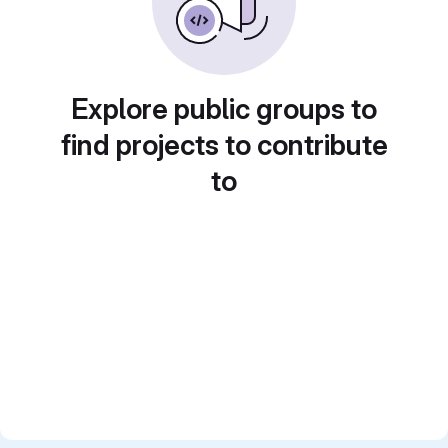
Explore public groups to
find projects to contribute
to