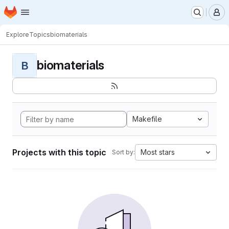
Homepage
Skip to main content
M
Explore
Topics
biomaterials
biomaterials
B
Makefile
Projects with this topic
Most stars
Sort by: