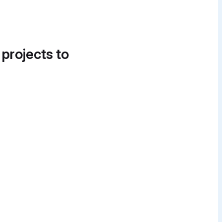
 projects to