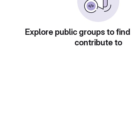
Explore public groups to find
contribute to