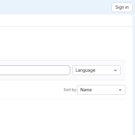
Sign in
Language
Name
Sort by: