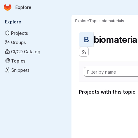
Homepage
Skip to main content
Explore
Primary navigation
Explore
Topics
biomaterials
Explore
Projects
biomateria
B
Groups
CI/CD Catalog
Topics
Snippets
Projects with this topic