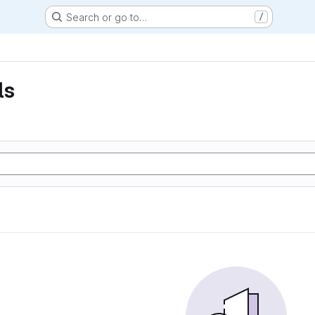
Search or go to…
/
ls