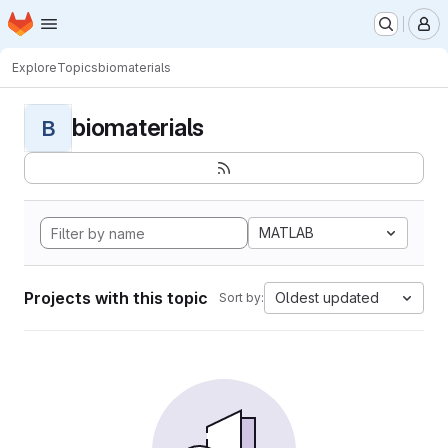
Homepage
Skip to main content
M
Explore
Topics
biomaterials
biomaterials
B
MATLAB
Projects with this topic
Oldest updated
Sort by: