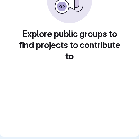
Explore public groups to
find projects to contribute
to