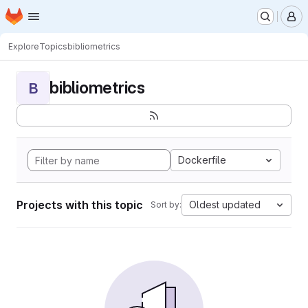
Homepage
Skip to main content
M
Explore
Topics
bibliometrics
bibliometrics
B
Dockerfile
Projects with this topic
Oldest updated
Sort by: