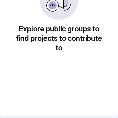
Explore public groups to
find projects to contribute
to