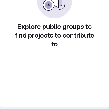
Explore public groups to
find projects to contribute
to