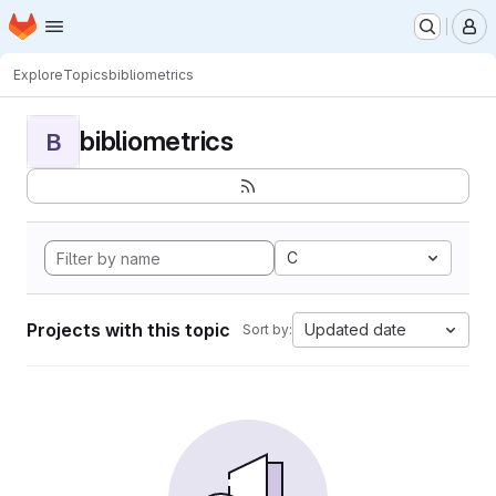
Homepage
Skip to main content
M
Explore
Topics
bibliometrics
bibliometrics
B
C
Projects with this topic
Updated date
Sort by: