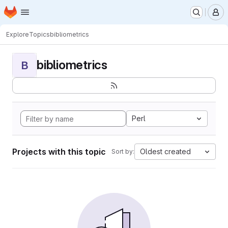
Homepage
Skip to main content
M
Explore
Topics
bibliometrics
bibliometrics
B
Perl
Projects with this topic
Oldest created
Sort by: