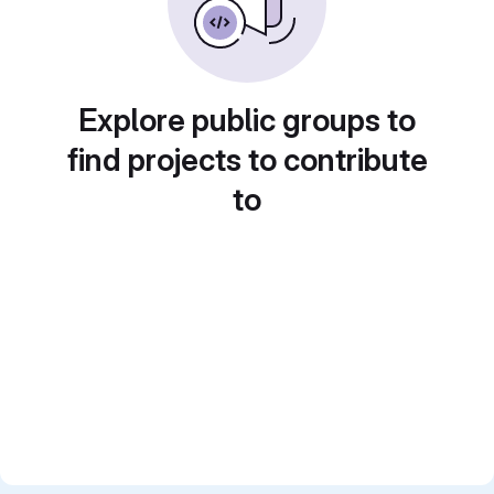
Explore public groups to
find projects to contribute
to