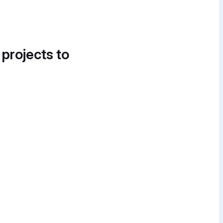
 projects to