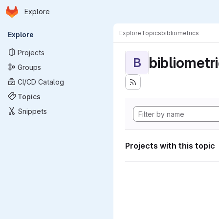
Homepage
Skip to main content
Explore
Primary navigation
Explore
Topics
bibliometrics
Explore
Projects
bibliometr
B
Groups
CI/CD Catalog
Topics
Snippets
Projects with this topic