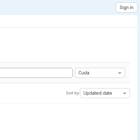
Sign in
Cuda
Updated date
Sort by: