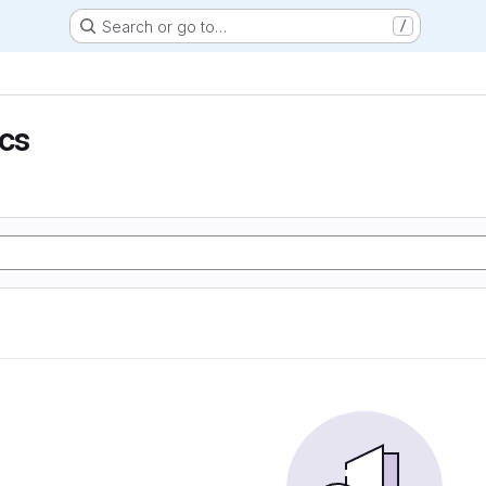
Search or go to…
/
ics