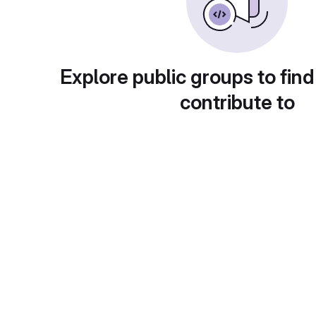
Explore public groups to find
contribute to