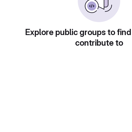
Explore public groups to find
contribute to