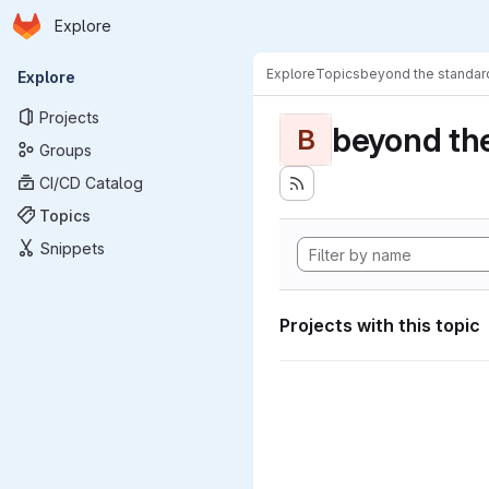
Homepage
Skip to main content
Explore
Primary navigation
Explore
Topics
beyond the standa
Explore
Projects
beyond th
B
Groups
CI/CD Catalog
Topics
Snippets
Projects with this topic