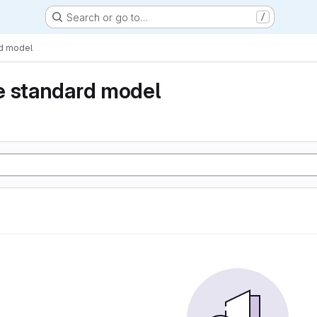
Search or go to…
/
rd model
e standard model