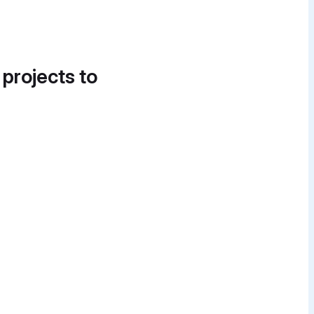
 projects to