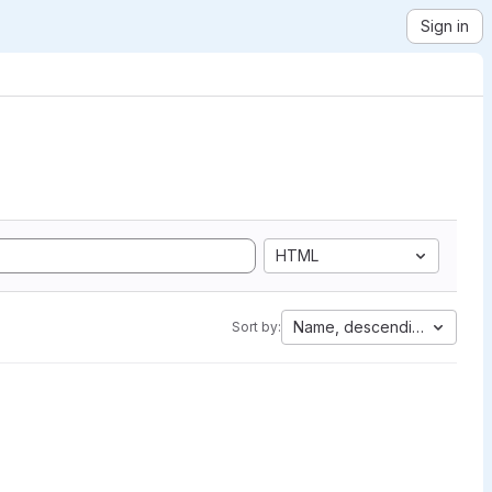
Sign in
HTML
Name, descending
Sort by: