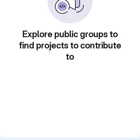
Explore public groups to
find projects to contribute
to