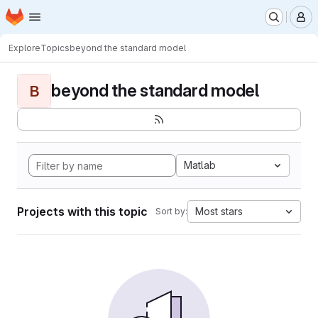
Homepage
Skip to main content
M
Explore
Topics
beyond the standard model
beyond the standard model
B
Matlab
Projects with this topic
Most stars
Sort by: