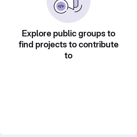
Explore public groups to
find projects to contribute
to