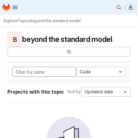
Homepage
Skip to main content
M
Explore
Topics
beyond the standard model
beyond the standard model
B
Cuda
Projects with this topic
Updated date
Sort by: