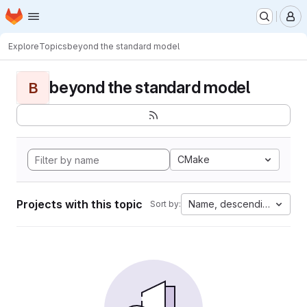
Homepage
Skip to main content
M
Explore
Topics
beyond the standard model
beyond the standard model
B
CMake
Projects with this topic
Name, descending
Sort by: