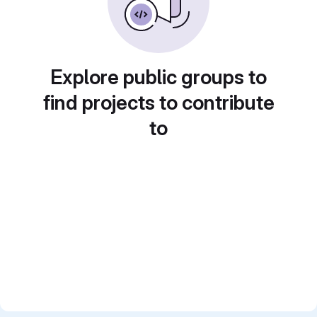
Explore public groups to
find projects to contribute
to