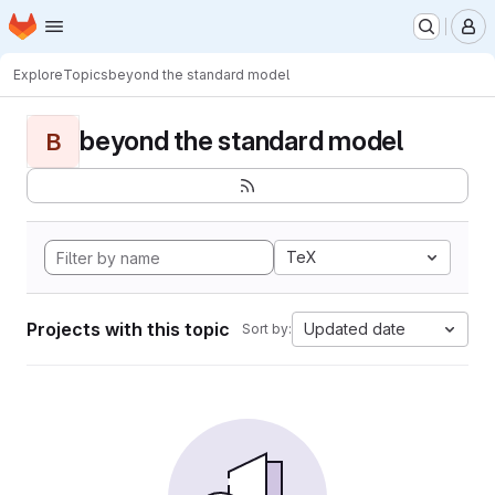
Homepage
Skip to main content
M
Explore
Topics
beyond the standard model
beyond the standard model
B
TeX
Projects with this topic
Updated date
Sort by: