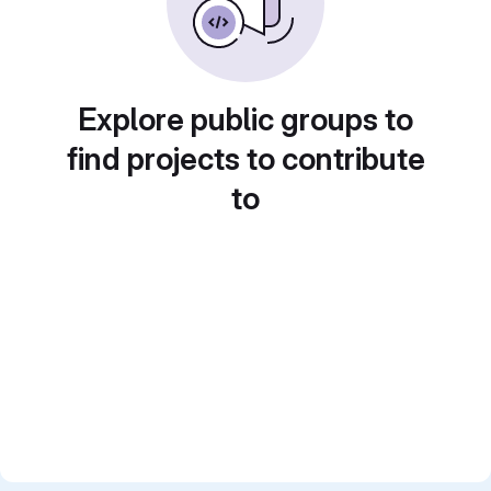
Explore public groups to
find projects to contribute
to