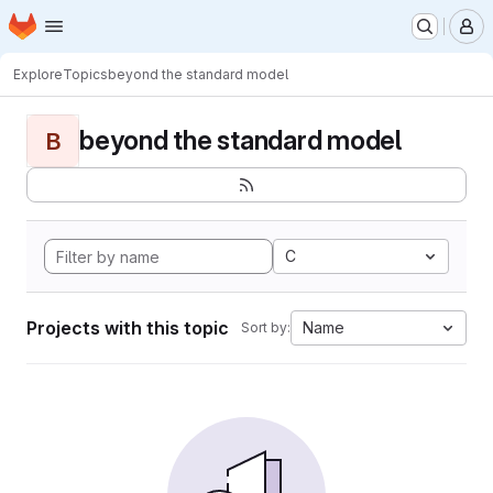
Homepage
Skip to main content
M
Explore
Topics
beyond the standard model
beyond the standard model
B
C
Projects with this topic
Name
Sort by: