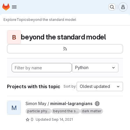
Homepage
Skip to main content
M
Explore
Topics
beyond the standard model
beyond the standard model
B
Python
Projects with this topic
Oldest updated
Sort by:
View minimal-lagrangians project
Simon May /
minimal-lagrangians
M
particle phy...
beyond the s...
dark matter
0
Updated
Sep 14, 2021