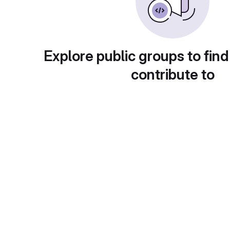
Explore public groups to find
contribute to