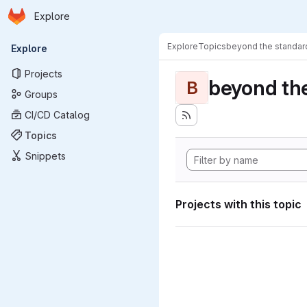
Homepage
Skip to main content
Explore
Primary navigation
Explore
Topics
beyond the standa
Explore
Projects
beyond th
B
Groups
CI/CD Catalog
Topics
Snippets
Projects with this topic