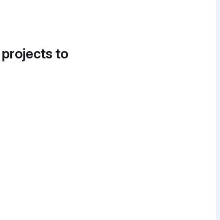
 projects to