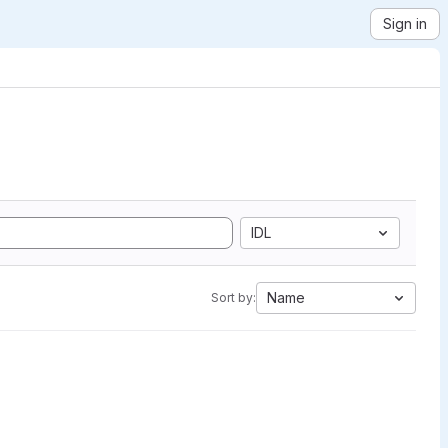
Sign in
IDL
Name
Sort by: