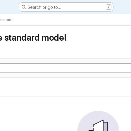
Search or go to…
/
rd model
e standard model