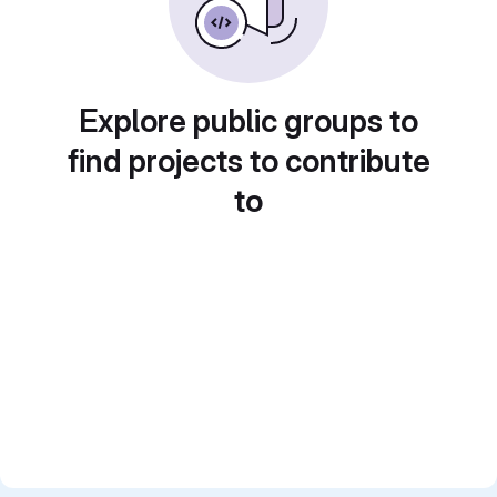
Explore public groups to
find projects to contribute
to