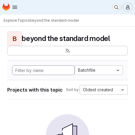
Homepage
Skip to main content
M
Explore
Topics
beyond the standard model
beyond the standard model
B
Batchfile
Projects with this topic
Oldest created
Sort by: