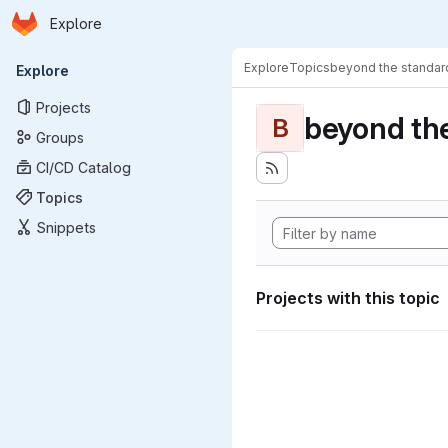
Homepage
Skip to main content
Explore
Primary navigation
Explore
Topics
beyond the standa
Explore
Projects
beyond th
B
Groups
CI/CD Catalog
Topics
Snippets
Projects with this topic