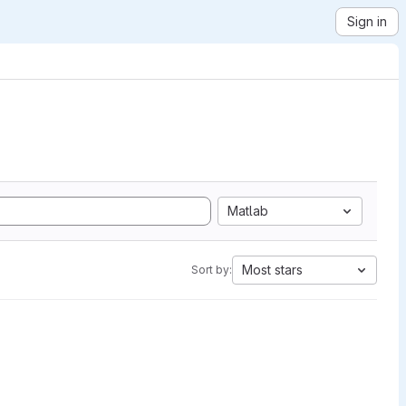
Sign in
Matlab
Most stars
Sort by: