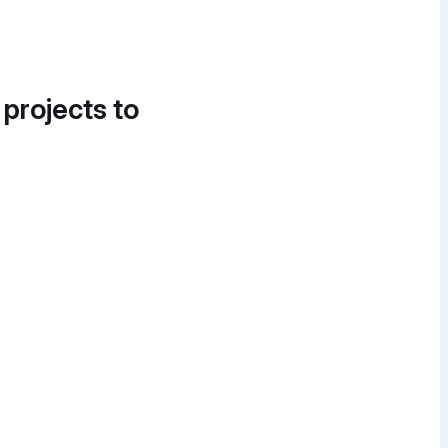
 projects to