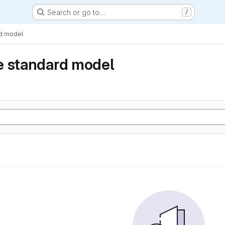
Search or go to…
/
rd model
e standard model