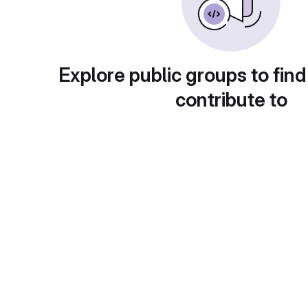
Explore public groups to find
contribute to