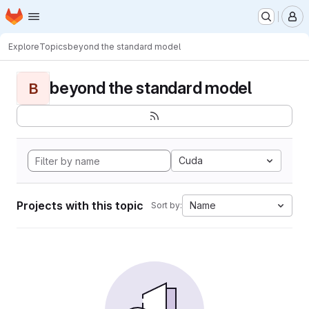
Homepage
Skip to main content
M
Explore
Topics
beyond the standard model
beyond the standard model
B
Cuda
Projects with this topic
Name
Sort by: