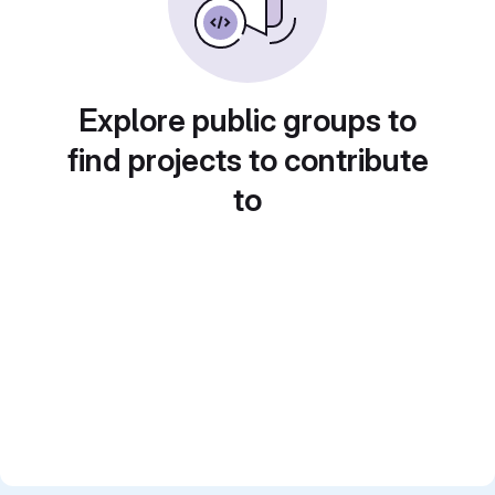
Explore public groups to
find projects to contribute
to