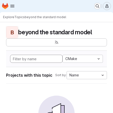
Homepage
Skip to main content
M
Explore
Topics
beyond the standard model
beyond the standard model
B
CMake
Projects with this topic
Name
Sort by: