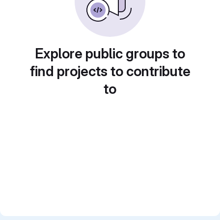
Explore public groups to
find projects to contribute
to