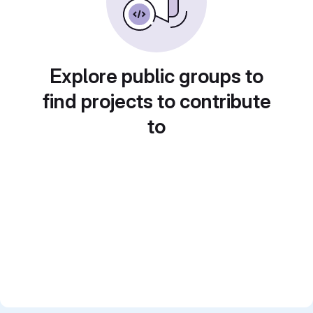
Explore public groups to
find projects to contribute
to