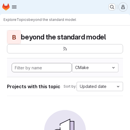
Homepage
Skip to main content
M
Explore
Topics
beyond the standard model
beyond the standard model
B
CMake
Projects with this topic
Updated date
Sort by: