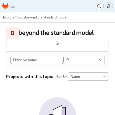
Homepage
Skip to main content
M
Explore
Topics
beyond the standard model
beyond the standard model
B
R
Projects with this topic
Name
Sort by: