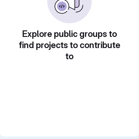
Explore public groups to
find projects to contribute
to