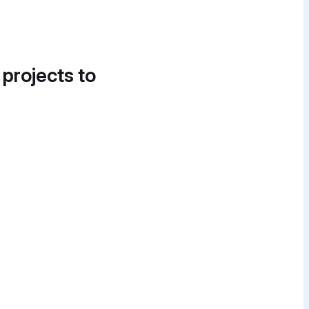
 projects to