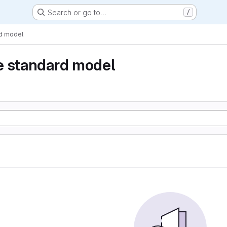
Search or go to…
/
rd model
e standard model