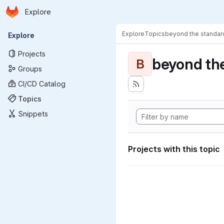
Homepage
Skip to main content
Explore
Primary navigation
Explore
Topics
beyond the standa
Explore
Projects
beyond th
B
Groups
CI/CD Catalog
Topics
Snippets
Projects with this topic