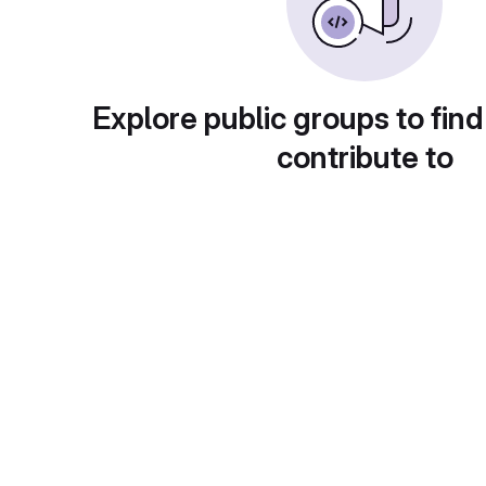
Explore public groups to find
contribute to