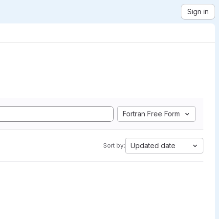
Sign in
Fortran Free Form
Updated date
Sort by: