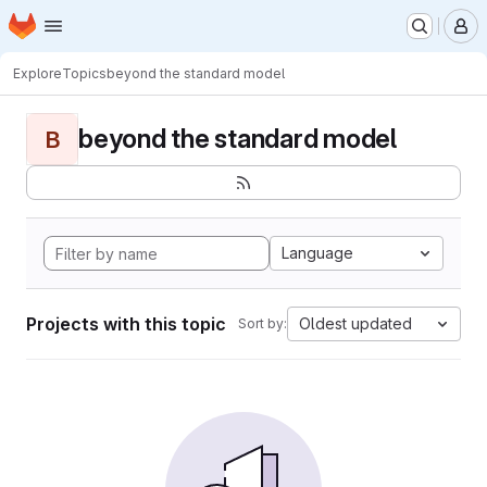
Homepage
Skip to main content
M
Explore
Topics
beyond the standard model
beyond the standard model
B
Language
Projects with this topic
Oldest updated
Sort by: