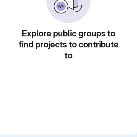
Explore public groups to
find projects to contribute
to