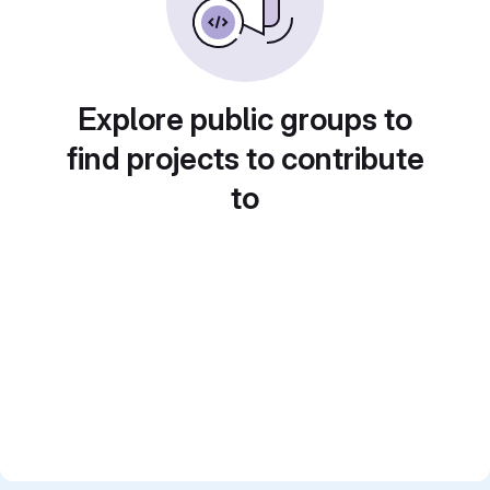
Explore public groups to
find projects to contribute
to