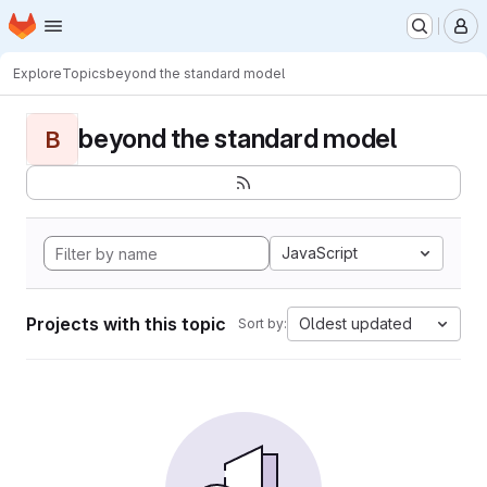
Homepage
Skip to main content
M
Explore
Topics
beyond the standard model
beyond the standard model
B
JavaScript
Projects with this topic
Oldest updated
Sort by: