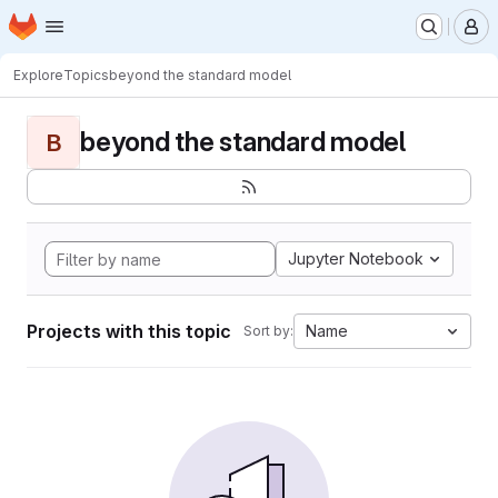
Homepage
Skip to main content
M
Explore
Topics
beyond the standard model
beyond the standard model
B
Jupyter Notebook
Projects with this topic
Name
Sort by: