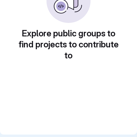
Explore public groups to
find projects to contribute
to