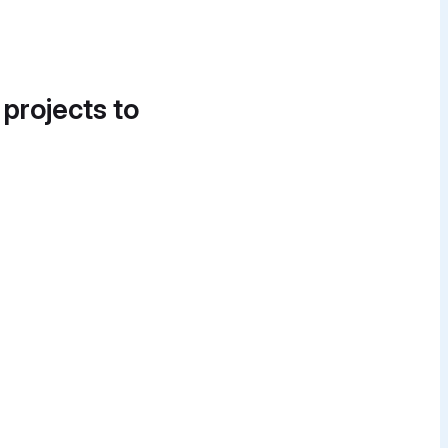
 projects to