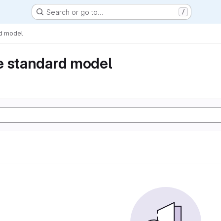
Search or go to…
/
rd model
e standard model