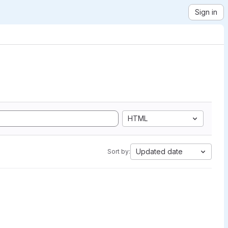
Sign in
HTML
Updated date
Sort by: