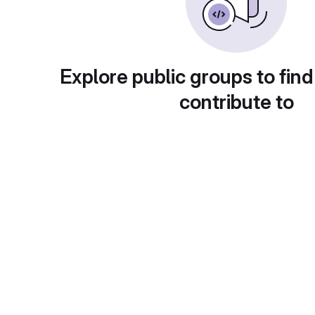
Explore public groups to find
contribute to