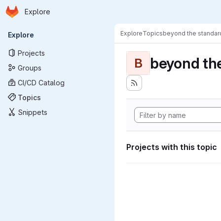
Homepage
Skip to main content
Explore
Primary navigation
Explore
Topics
beyond the standa
Explore
Projects
beyond th
B
Groups
CI/CD Catalog
Topics
Snippets
Projects with this topic