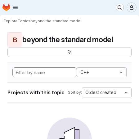
Homepage
Skip to main content
M
Explore
Topics
beyond the standard model
beyond the standard model
B
C++
Projects with this topic
Oldest created
Sort by: