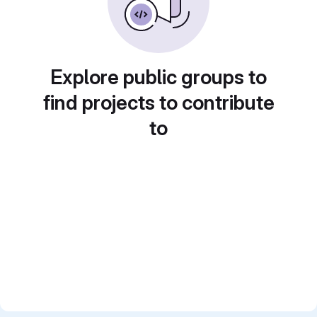
Explore public groups to
find projects to contribute
to