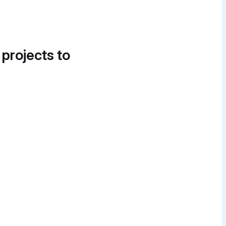
 projects to