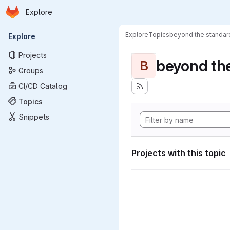
Homepage
Skip to main content
Explore
Primary navigation
Explore
Topics
beyond the standa
Explore
Projects
beyond th
B
Groups
CI/CD Catalog
Topics
Snippets
Projects with this topic