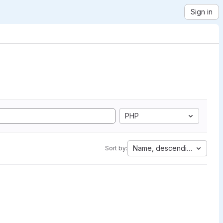
Sign in
PHP
Name, descending
Sort by: