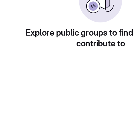
Explore public groups to find
contribute to