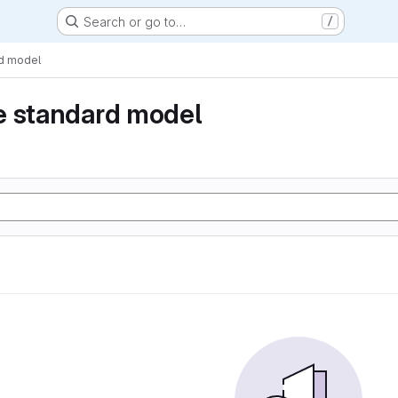
Search or go to…
/
rd model
e standard model