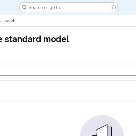
Search or go to…
/
rd model
e standard model