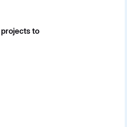
 projects to