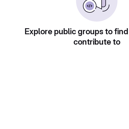
Explore public groups to find
contribute to