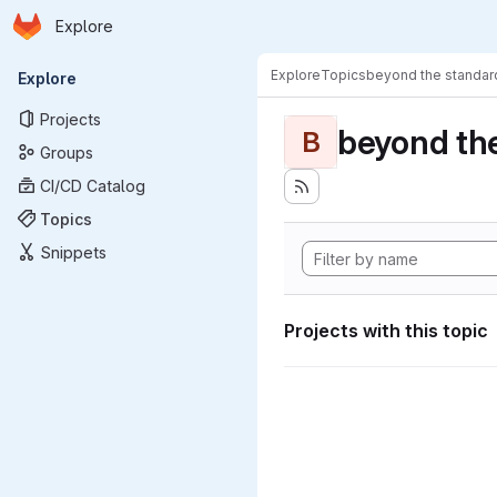
Homepage
Skip to main content
Explore
Primary navigation
Explore
Topics
beyond the standa
Explore
Projects
beyond th
B
Groups
CI/CD Catalog
Topics
Snippets
Projects with this topic