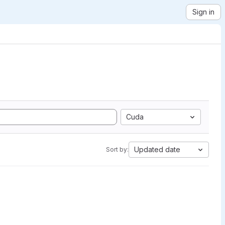
Sign in
Cuda
Updated date
Sort by: