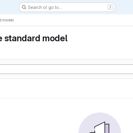
Search or go to…
/
rd model
e standard model