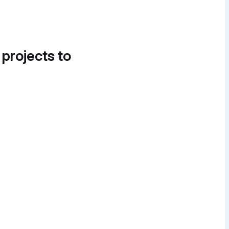
 projects to