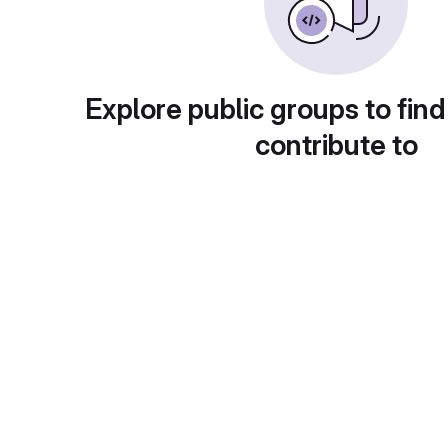
Explore public groups to find
contribute to