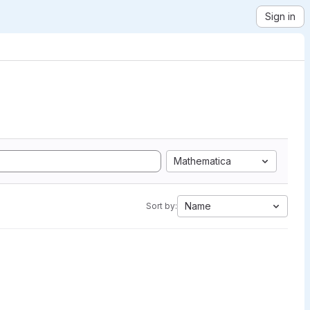
Sign in
Mathematica
Name
Sort by: