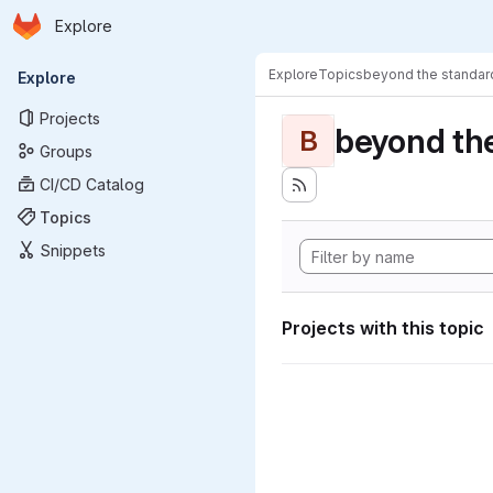
Homepage
Skip to main content
Explore
Primary navigation
Explore
Topics
beyond the standa
Explore
Projects
beyond th
B
Groups
CI/CD Catalog
Topics
Snippets
Projects with this topic