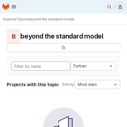
Homepage
Skip to main content
M
Explore
Topics
beyond the standard model
beyond the standard model
B
Fortran
Projects with this topic
Most stars
Sort by: