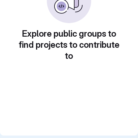
Explore public groups to
find projects to contribute
to