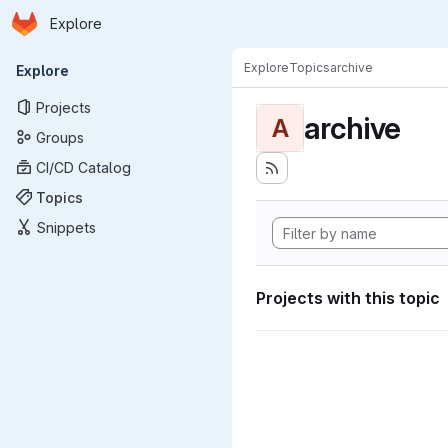
Homepage
Skip to main content
Explore
Primary navigation
Explore
Topics
archive
Explore
Projects
archive
A
Groups
CI/CD Catalog
Topics
Snippets
Projects with this topic