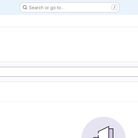
Search or go to…
/