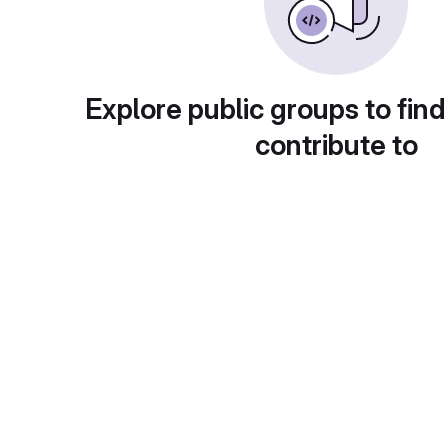
Explore public groups to find
contribute to