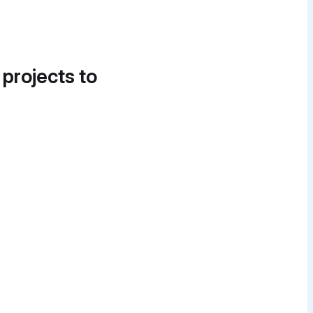
 projects to