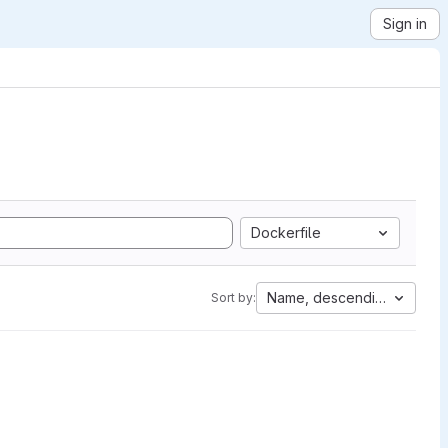
Sign in
Dockerfile
Name, descending
Sort by: