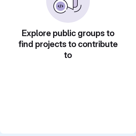
Explore public groups to
find projects to contribute
to