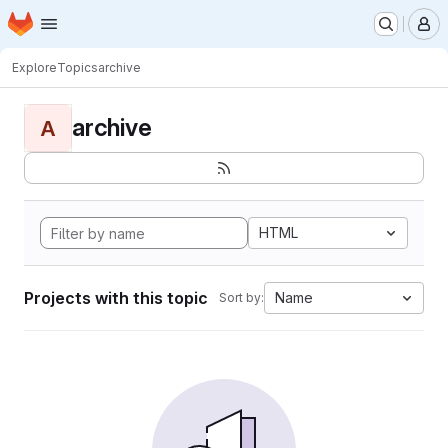
Homepage
Skip to main content
M
Explore
Topics
archive
archive
A
HTML
Projects with this topic
Name
Sort by: