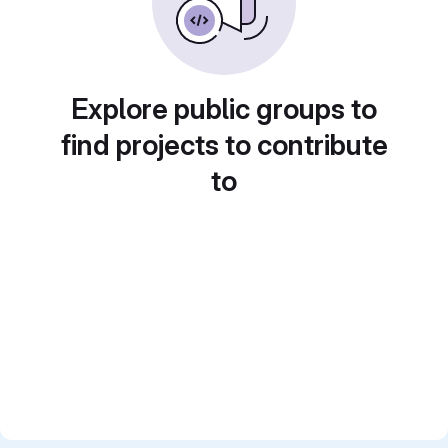
Explore public groups to
find projects to contribute
to