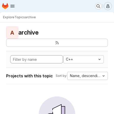
Homepage
Skip to main content
M
Explore
Topics
archive
archive
A
C++
Projects with this topic
Name, descending
Sort by: