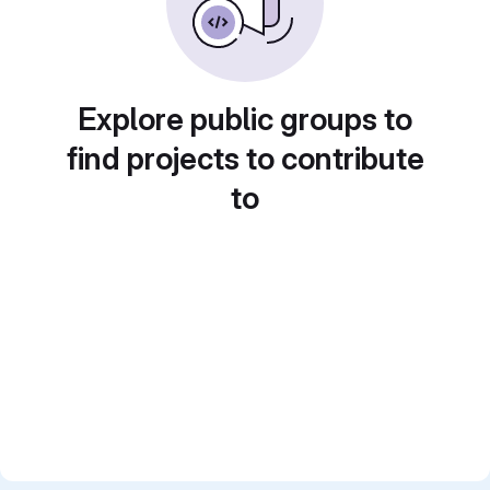
Explore public groups to
find projects to contribute
to