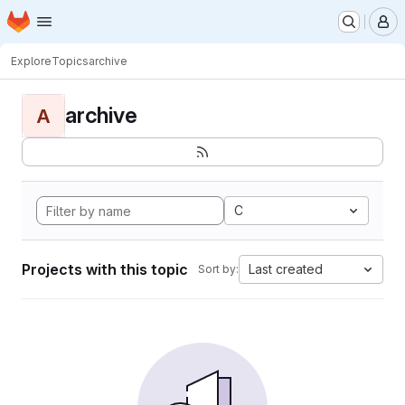
Homepage
Skip to main content
M
Explore
Topics
archive
archive
A
C
Projects with this topic
Last created
Sort by: