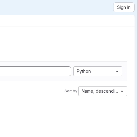
Sign in
Python
Name, descending
Sort by: