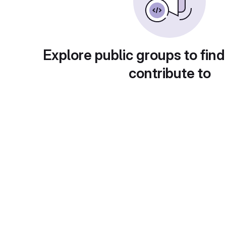
Explore public groups to find
contribute to