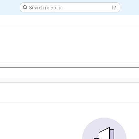
Search or go to…
/