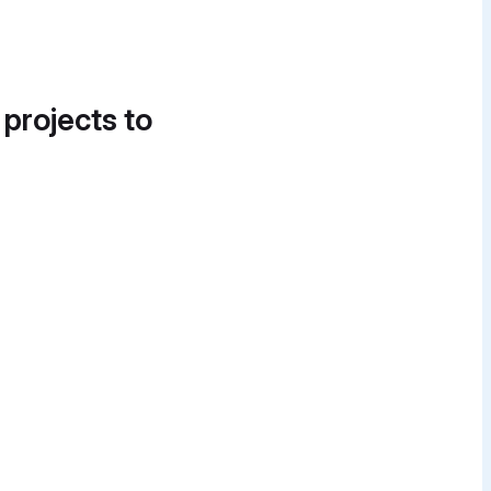
 projects to