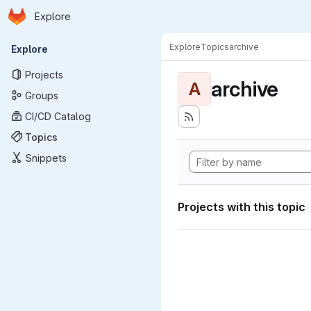
Homepage
Skip to main content
Explore
Primary navigation
Explore
Topics
archive
Explore
Projects
archive
A
Groups
CI/CD Catalog
Topics
Snippets
Projects with this topic