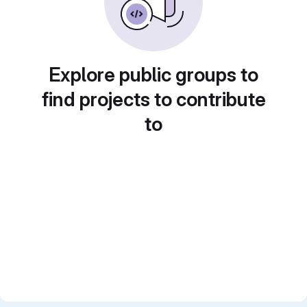
Explore public groups to
find projects to contribute
to