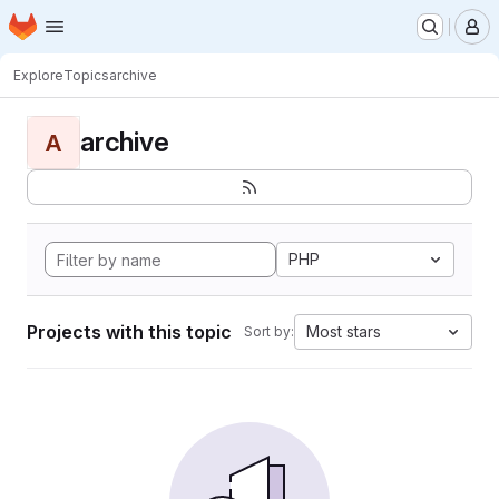
Homepage
Skip to main content
M
Explore
Topics
archive
archive
A
PHP
Projects with this topic
Most stars
Sort by: