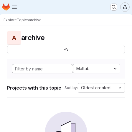
Homepage
Skip to main content
M
Explore
Topics
archive
archive
A
Matlab
Projects with this topic
Oldest created
Sort by: