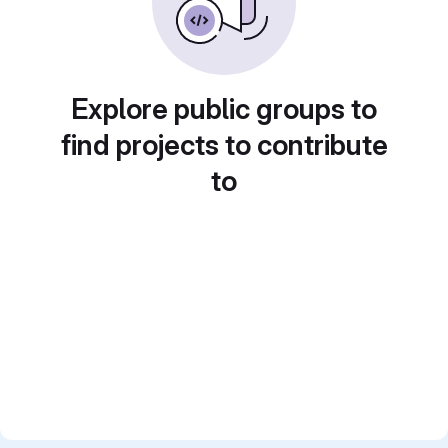
Explore public groups to
find projects to contribute
to