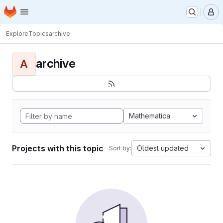
Homepage
Skip to main content
M
Explore
Topics
archive
archive
A
Mathematica
Projects with this topic
Oldest updated
Sort by: