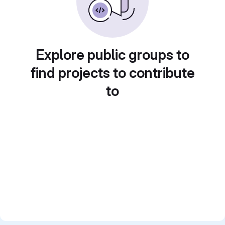
Explore public groups to
find projects to contribute
to