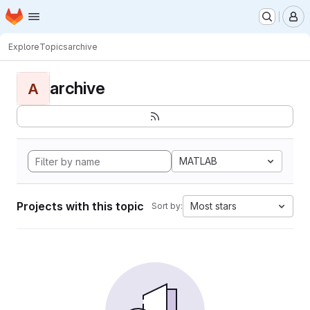
Homepage
Skip to main content
M
Explore
Topics
archive
archive
A
MATLAB
Projects with this topic
Most stars
Sort by: