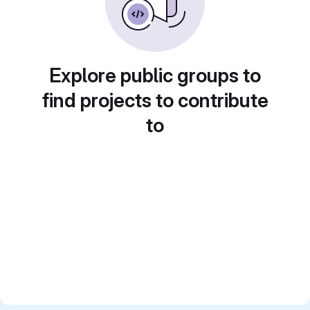
Explore public groups to
find projects to contribute
to