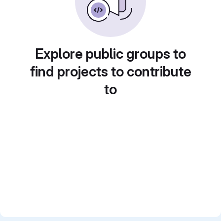
Explore public groups to
find projects to contribute
to