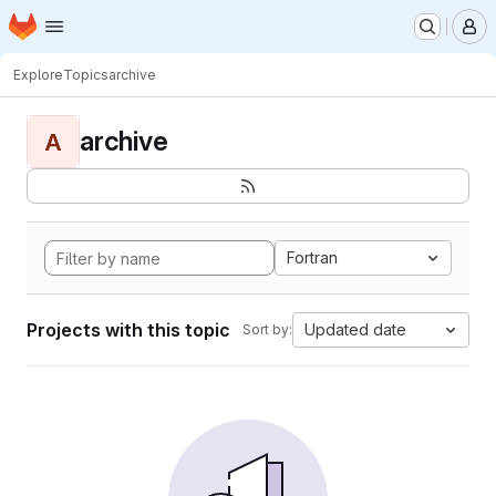
Homepage
Skip to main content
M
Explore
Topics
archive
archive
A
Fortran
Projects with this topic
Updated date
Sort by: