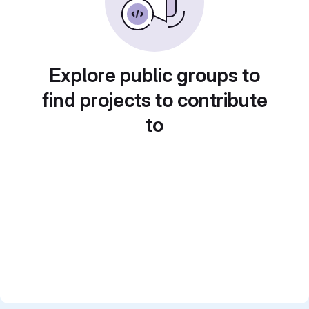
Explore public groups to
find projects to contribute
to