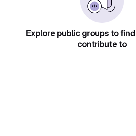
Explore public groups to find
contribute to