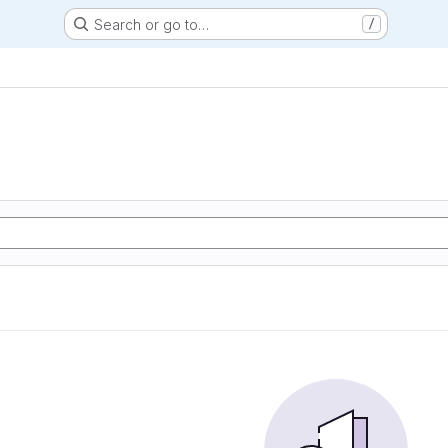
Search or go to…
/