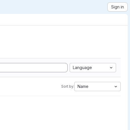
Sign in
Language
Name
Sort by: