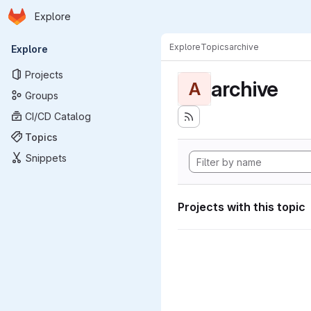
Homepage
Skip to main content
Explore
Primary navigation
Explore
Topics
archive
Explore
Projects
archive
A
Groups
CI/CD Catalog
Topics
Snippets
Projects with this topic