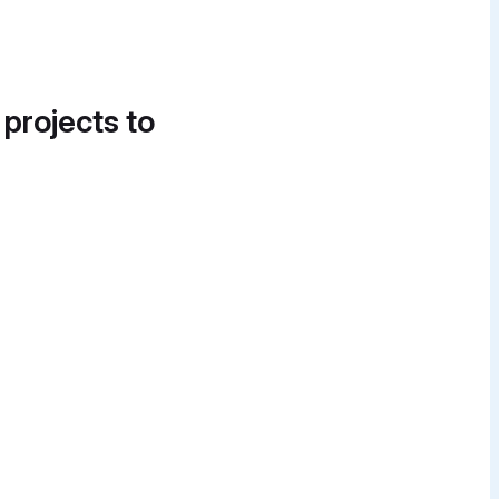
 projects to