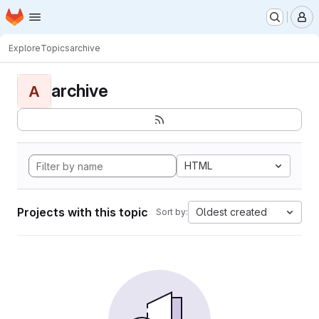
Homepage
Skip to main content
M
Explore
Topics
archive
archive
A
HTML
Projects with this topic
Oldest created
Sort by: