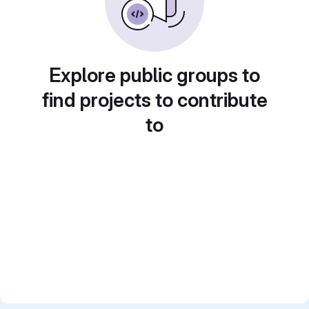
Explore public groups to
find projects to contribute
to