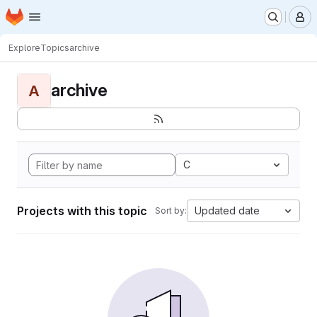
Homepage
Skip to main content
M
Explore
Topics
archive
archive
A
C
Projects with this topic
Updated date
Sort by: