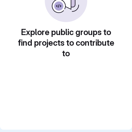
Explore public groups to
find projects to contribute
to